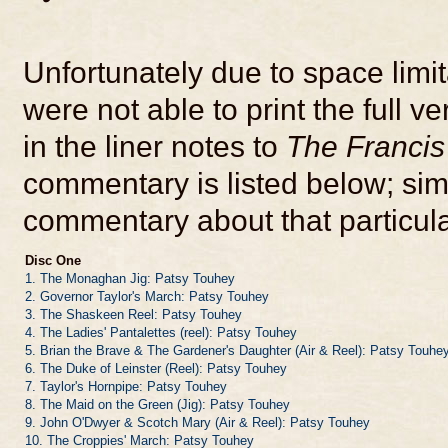
Unfortunately due to space limit
were not able to print the full 
in the liner notes to
The Francis 
commentary is listed below; simpl
commentary about that particula
Disc One
1. The Monaghan Jig: Patsy Touhey
2. Governor Taylor's March: Patsy Touhey
3. The Shaskeen Reel: Patsy Touhey
4. The Ladies' Pantalettes (reel): Patsy Touhey
5. Brian the Brave & The Gardener's Daughter (Air & Reel): Patsy Touhe
6. The Duke of Leinster (Reel): Patsy Touhey
7. Taylor's Hornpipe: Patsy Touhey
8. The Maid on the Green (Jig): Patsy Touhey
9. John O'Dwyer & Scotch Mary (Air & Reel): Patsy Touhey
10. The Croppies' March: Patsy Touhey