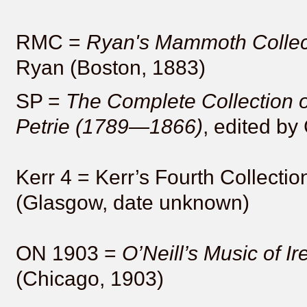
RMC =
Ryan's Mammoth Collec
Ryan (Boston, 1883)
SP =
The Complete Collection o
Petrie (1789—1866)
, edited by
Kerr 4 = Kerr’s Fourth Collectio
(Glasgow, date unknown)
ON 1903 =
O’Neill’s Music of Ir
(Chicago, 1903)