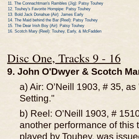
11. The Connachtman's Rambles (Jig): Patsy Touhey
12. Touhey's Favorite Hornpipe: Patsy Touhey
13. Bold Jack Donahue (Air): James Early
14. The Maid behind the Bar (Reel): Patsy Touhey
15. The Dear Irish Boy (Air): Patsy Touhey
16. Scotch Mary (Reel): Touhey, Early, & McFadden
Disc One, Tracks 9 - 16
9. John O'Dwyer & Scotch Mar
a) Air: O’Neill 1903, # 35, 
Setting."
b) Reel: O’Neill 1903, # 1510
another performance of this t
played by Touhey, was issue