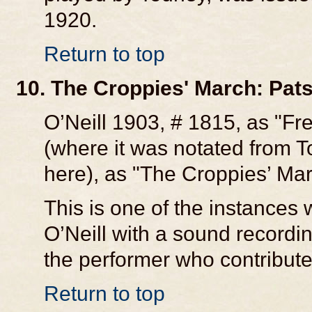
1920.
Return to top
10. The Croppies' March: Pat
O’Neill 1903, # 1815, as "Fre
(where it was notated from T
here), as "The Croppies’ Mar
This is one of the instances
O’Neill with a sound recordi
the performer who contributed
Return to top