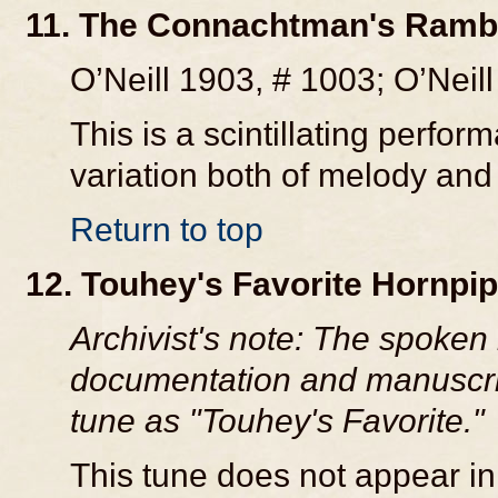
11. The Connachtman's Rambl
O’Neill 1903, # 1003; O’Neill
This is a scintillating perfo
variation both of melody and
Return to top
12. Touhey's Favorite Hornpi
Archivist's note: The spoken i
documentation and manuscript
tune as "Touhey's Favorite."
This tune does not appear in 