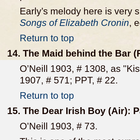
Early’s melody here is very si
Songs of Elizabeth Cronin
, 
Return to top
14. The Maid behind the Bar (
O’Neill 1903, # 1308, as "Kis
1907, # 571; PPT, # 22.
Return to top
15. The Dear Irish Boy (Air):
O’Neill 1903, # 73.