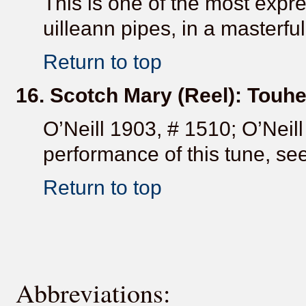
This is one of the most expr
uilleann pipes, in a masterfu
Return to top
16. Scotch Mary (Reel): Touh
O’Neill 1903, # 1510; O’Neill
performance of this tune, see
Return to top
Abbreviations: