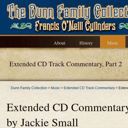
About
History
Music
Extended CD Track Commentary, Part 2
Dunn Family Collection
>
Music
>
Extended CD Track Commentary
>
Exten
Extended CD Commentary, 
by Jackie Small