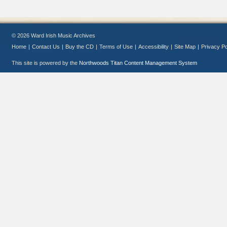
© 2026 Ward Irish Music Archives
Home
|
Contact Us
|
Buy the CD
|
Terms of Use
|
Accessibility
|
Site Map
|
Privacy Po
This site is powered by the
Northwoods Titan Content Management System