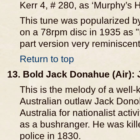
Kerr 4, # 280, as ‘Murphy’s H
This tune was popularized b
on a 78rpm disc in 1935 as 
part version very reminiscent
Return to top
13. Bold Jack Donahue (Air):
This is the melody of a well-
Australian outlaw Jack Donoh
Australia for nationalist act
as a bushranger. He was kille
police in 1830.