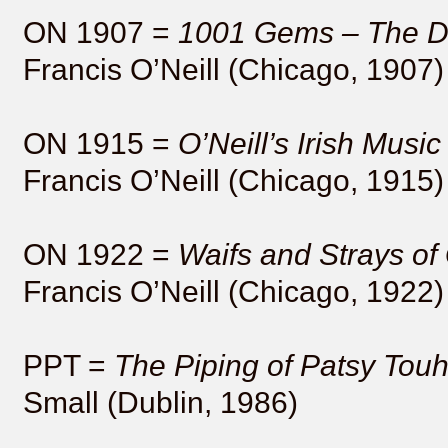
ON 1907 =
1001 Gems – The Da
Francis O’Neill (Chicago, 1907)
ON 1915 =
O’Neill’s Irish Mus
Francis O’Neill (Chicago, 1915)
ON 1922 =
Waifs and Strays of
Francis O’Neill (Chicago, 1922)
PPT =
The Piping of Patsy Tou
Small (Dublin, 1986)