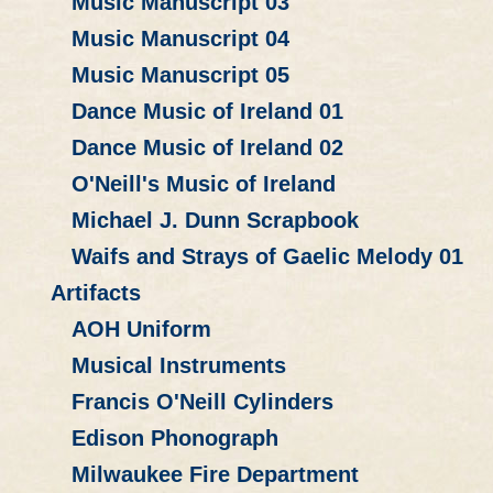
Music Manuscript 03
Music Manuscript 04
Music Manuscript 05
Dance Music of Ireland 01
Dance Music of Ireland 02
O'Neill's Music of Ireland
Michael J. Dunn Scrapbook
Waifs and Strays of Gaelic Melody 01
Artifacts
AOH Uniform
Musical Instruments
Francis O'Neill Cylinders
Edison Phonograph
Milwaukee Fire Department