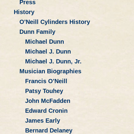
Press
History
O'Neill Cylinders History
Dunn Family
Michael Dunn
Michael J. Dunn
Michael J. Dunn, Jr.
Musician Biographies
Francis O'Neill
Patsy Touhey
John McFadden
Edward Cronin
James Early
Bernard Delaney