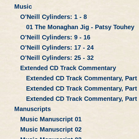
Music
O'Neill Cylinders: 1 - 8
01 The Monaghan Jig - Patsy Touhey
O'Neill Cylinders: 9 - 16
O'Neill Cylinders: 17 - 24
O'Neill Cylinders: 25 - 32
Extended CD Track Commentary
Extended CD Track Commentary, Part
Extended CD Track Commentary, Part
Extended CD Track Commentary, Part
Manuscripts
Music Manuscript 01
Music Manuscript 02