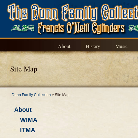
About
History
Music
Site Map
Dunn Family Collection
>
Site Map
About
WIMA
ITMA