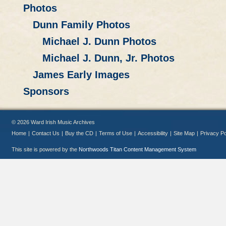
Photos
Dunn Family Photos
Michael J. Dunn Photos
Michael J. Dunn, Jr. Photos
James Early Images
Sponsors
© 2026 Ward Irish Music Archives
Home
|
Contact Us
|
Buy the CD
|
Terms of Use
|
Accessibility
|
Site Map
|
Privacy Po
This site is powered by the
Northwoods Titan Content Management System