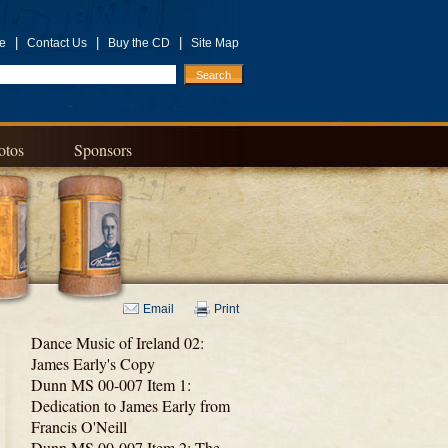
|
|
|
e
Contact Us
Buy the CD
Site Map
otos
Sponsors
Email
Print
Dance Music of Ireland 02:
James Early's Copy
Dunn MS 00-007 Item 1:
Dedication to James Early from
Francis O'Neill
Dunn MS 00-007 Item 2: The