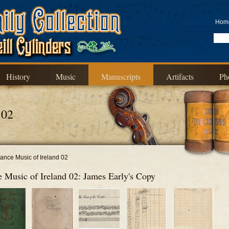
Hom
History
Music
Manuscripts
Artifacts
Ph
 02
ance Music of Ireland 02
 Music of Ireland 02: James Early's Copy