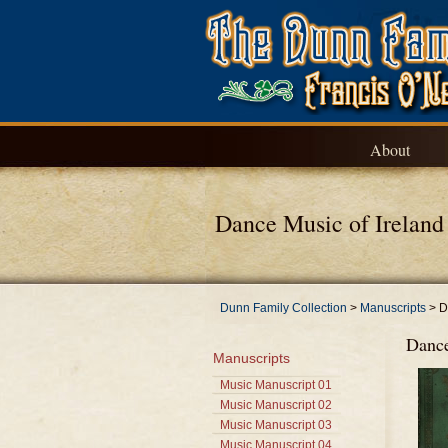
About
Dance Music of Ireland
Dunn Family Collection
>
Manuscripts
>
D
Dance
Manuscripts
Music Manuscript 01
Music Manuscript 02
Music Manuscript 03
Music Manuscript 04