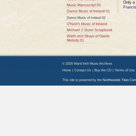
Only a 
Music Manuscript 05
Francis
Dance Music of Ireland 01
Dance Music of Ireland 02
O'Neill's Music of Ireland
Michael J. Dunn Scrapbook
Waifs and Strays of Gaelic
Melody 01
© 2026 Ward Irish Music Archives
Home
|
Contact Us
|
Buy the CD
|
Terms of Use
This site is powered by the
Northwoods Titan Co