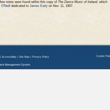
few notes were found within this copy of
The Dance Music of Ireland
, which
 O'Neill
dedicated to
James Early
on Nov. 11, 1907.
Cookie Poli
|
Accessibility
|
Site Map
|
Privacy Policy
ntent Management System