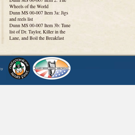
Wheels of the World
Dunn MS 00-007 Item 3a: Jigs
and reels list
Dunn MS 00-007 Item 3b: Tune
list of Dr. Taylor, Killer in the
Lane, and Boil the Breakfast
cy