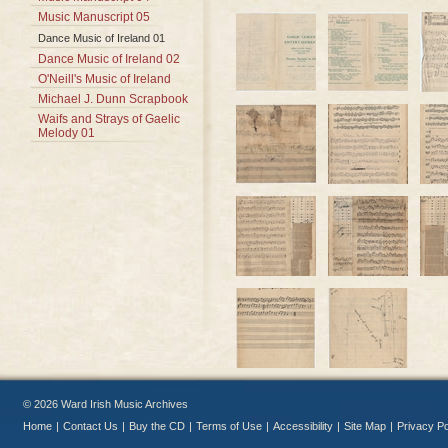
Music Manuscript 05
Dance Music of Ireland 01
Dance Music of Ireland 02
O'Neill's Music of Ireland
Michael J. Dunn Scrapbook
Waifs and Strays of Gaelic
Melody 01
© 2026 Ward Irish Music Archives
Home
|
Contact Us
|
Buy the CD
|
Terms of Use
|
Accessibility
|
Site Map
|
Privacy Po