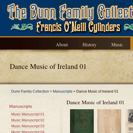
About
History
Music
Dance Music of Ireland 01
Dunn Family Collection
>
Manuscripts
>
Dance Music of Ireland 01
Dance Music of Ireland 01
Manuscripts
Music Manuscript 01
Music Manuscript 02
Music Manuscript 03
Music Manuscript 04