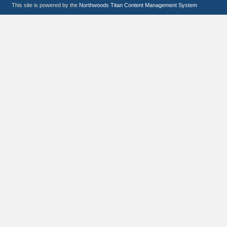
This site is powered by the
Northwoods Titan Content Management System