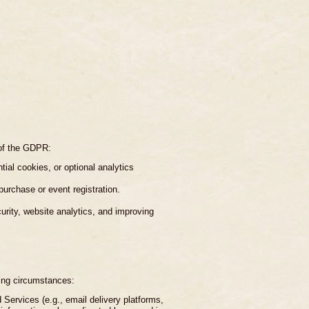
 of the GDPR:
ial cookies, or optional analytics
purchase or event registration.
curity, website analytics, and improving
wing circumstances:
 Services (e.g., email delivery platforms,