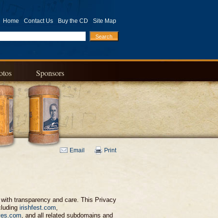
Home
Contact Us
Buy the CD
Site Map
otos
Sponsors
Email
Print
on with transparency and care. This Privacy
cluding
irishfest.com
,
ves.com
, and all related subdomains and