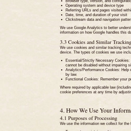
Browser type, version, and configurati
Operating system and device type
Referring URLs and pages visited withi
Date, time, and duration of your visit
Clickstream data and navigation patte
We use Google Analytics to better underst
information on how Google handles this d
3.3 Cookies and Similar Trackin
We use cookies and similar tracking techn
device. The types of cookies we use incl
Essential/Strictly Necessary Cookies: 
cannot be disabled without impairing sit
Analytics/Performance Cookies: Help us
by law.
Functional Cookies: Remember your pr
Where required by applicable law (includ
cookie preferences at any time by adjustin
4. How We Use Your Inform
4.1 Purposes of Processing
We use the information we collect for the 