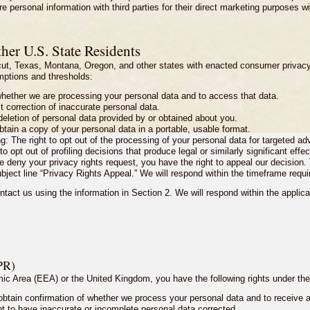
 personal information with third parties for their direct marketing purposes w
her U.S. State Residents
icut, Texas, Montana, Oregon, and other states with enacted consumer privac
emptions and thresholds:
whether we are processing your personal data and to access that data.
st correction of inaccurate personal data.
 deletion of personal data provided by or obtained about you.
obtain a copy of your personal data in a portable, usable format.
g: The right to opt out of the processing of your personal data for targeted adv
to opt out of profiling decisions that produce legal or similarly significant effec
e deny your privacy rights request, you have the right to appeal our decision
ubject line “Privacy Rights Appeal.” We will respond within the timeframe requi
ntact us using the information in Section 2. We will respond within the applic
PR)
omic Area (EEA) or the United Kingdom, you have the following rights under
 obtain confirmation of whether we process your personal data and to receive a 
ight to have inaccurate or incomplete personal data corrected.