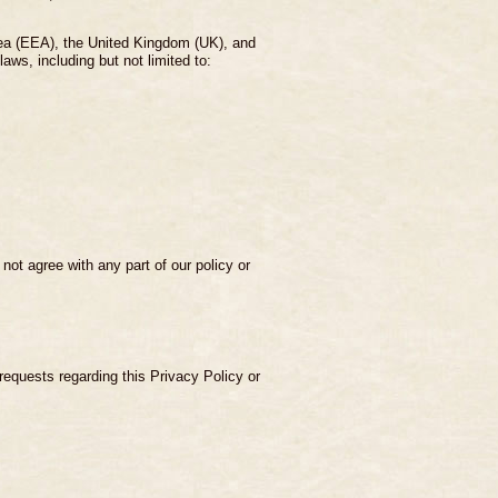
rea (EEA), the United Kingdom (UK), and
ws, including but not limited to:
ot agree with any part of our policy or
 requests regarding this Privacy Policy or