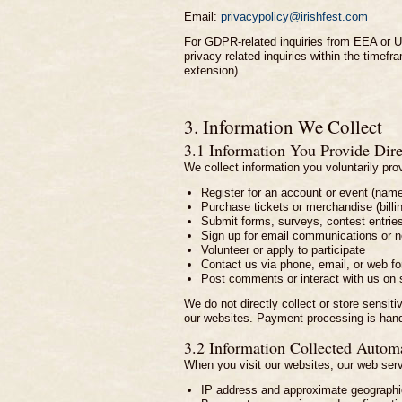
Email:
privacypolicy@irishfest.com
For GDPR-related inquiries from EEA or UK
privacy-related inquiries within the timef
extension).
3. Information We Collect
3.1 Information You Provide Dire
We collect information you voluntarily pr
Register for an account or event (nam
Purchase tickets or merchandise (bill
Submit forms, surveys, contest entrie
Sign up for email communications or n
Volunteer or apply to participate
Contact us via phone, email, or web f
Post comments or interact with us on 
We do not directly collect or store sensit
our websites. Payment processing is hand
3.2 Information Collected Automa
When you visit our websites, our web serve
IP address and approximate geographic