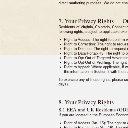
direct marketing purposes. We do not share
7. Your Privacy Rights — Ot
Residents of Virginia, Colorado, Connect
following rights, subject to applicable ex
Right to Access: The right to confirm 
Right to Correction: The right to reque
Right to Deletion: The right to request
Right to Data Portability: The right to 
Right to Opt-Out of Targeted Advertisin
Right to Opt-Out of Profiling: The right 
Right to Appeal: Where applicable, if w
the information in Section 2 with the s
To exercise any of these rights, please co
days).
8. Your Privacy Rights
8.1 EEA and UK Residents (GD
If you are located in the European Econ
Right of Access (Art. 15): The right to
Right to Rectification (Art. 16): The r