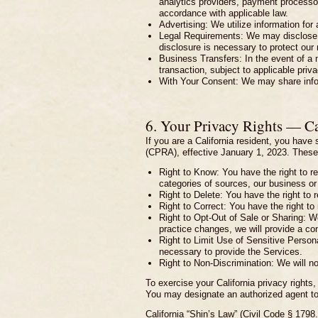
analytics providers, payment processor
accordance with applicable law.
Advertising: We utilize information for
Legal Requirements: We may disclose in
disclosure is necessary to protect our ri
Business Transfers: In the event of a m
transaction, subject to applicable priv
With Your Consent: We may share inform
6. Your Privacy Rights — C
If you are a California resident, you hav
(CPRA), effective January 1, 2023. These 
Right to Know: You have the right to r
categories of sources, our business or 
Right to Delete: You have the right to 
Right to Correct: You have the right to
Right to Opt-Out of Sale or Sharing: We 
practice changes, we will provide a co
Right to Limit Use of Sensitive Persona
necessary to provide the Services.
Right to Non-Discrimination: We will n
To exercise your California privacy rights,
You may designate an authorized agent to
California “Shin’s Law” (Civil Code § 1798.