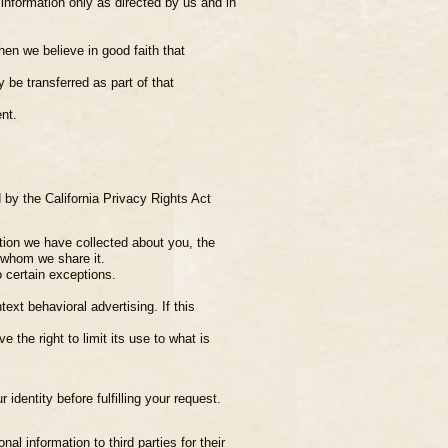
information only as directed by us and in
en we believe in good faith that
 be transferred as part of that
nt.
 by the California Privacy Rights Act
tion we have collected about you, the
h whom we share it.
o certain exceptions.
ext behavioral advertising. If this
 the right to limit its use to what is
identity before fulfilling your request.
al information to third parties for their