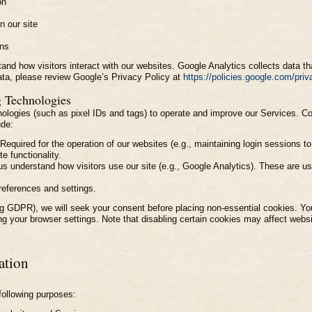
on
n our site
rns
and how visitors interact with our websites. Google Analytics collects data th
ata, please review Google’s Privacy Policy at
https://policies.google.com/priv
g Technologies
ologies (such as pixel IDs and tags) to operate and improve our Services. Coo
ude:
Required for the operation of our websites (e.g., maintaining login sessions t
e functionality.
 understand how visitors use our site (e.g., Google Analytics). These are us
eferences and settings.
ing GDPR), we will seek your consent before placing non-essential cookies. 
g your browser settings. Note that disabling certain cookies may affect websit
ation
following purposes: