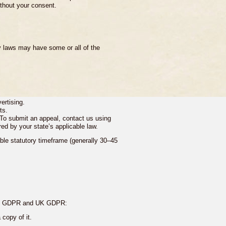
ithout your consent.
y laws may have some or all of the
ertising.
ts.
. To submit an appeal, contact us using
red by your state’s applicable law.
able statutory timeframe (generally 30–45
 the GDPR and UK GDPR:
copy of it.