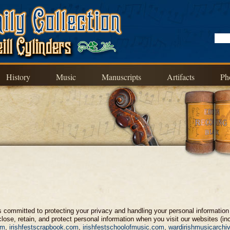
History
Music
Manuscripts
Artifacts
Ph
") is committed to protecting your privacy and handling your personal informati
lose, retain, and protect personal information when you visit our websites (in
om
,
irishfestscrapbook.com
,
irishfestschoolofmusic.com
,
wardirishmusicarchi