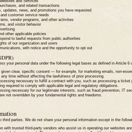
 websites and Services
 purchases, and related transactions
, updates, news, and promotions you have requested
s, and customer service needs
rams, vendor programs, and other activities
rns, and visitor behavior
vertising
d other applicable policies
spond to lawful requests from public authorities
rights of our organization and users
nications, with notice and the opportunity to opt out
(GDPR)
ss your personal data under the following legal bases as defined in Article 6
 given clear, specific consent — for example, for marketing emails, non-essent
any time without affecting the lawfulness of prior processing.
ocessing necessary to fulfill a contract with you, such as processing a ticket 
ing required to comply with applicable legal and regulatory obligations.
ocessing necessary for our legitimate interests, such as fraud prevention, IT se
are not overridden by your fundamental rights and freedoms.
rmation
o third parties. We do not share your personal information except in the follo
 with trusted third-party vendors who assist us in operating our websites and