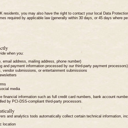
 residents, you may also have the right to contact your local Data Protection 
rames required by applicable law (generally within 30 days, or 45 days where pe
ctly
ovide when you:
e, email address, mailing address, phone number)
ing and payment information processed by our third-party payment processors)
s, vendor submissions, or entertainment submissions
ewsletters
orms
social media
ive financial information such as full credit card numbers, bank account numb
led by PCI-DSS-compliant third-party processors.
tically
rs and analytics tools automatically collect certain technical information, inc
 location