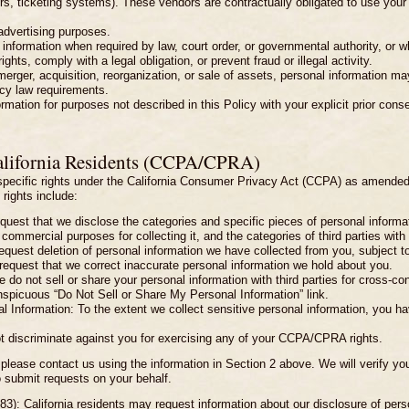
s, ticketing systems). These vendors are contractually obligated to use your 
 advertising purposes.
formation when required by law, court order, or governmental authority, or wh
ghts, comply with a legal obligation, or prevent fraud or illegal activity.
erger, acquisition, reorganization, or sale of assets, personal information may
acy law requirements.
ation for purposes not described in this Policy with your explicit prior conse
alifornia Residents (CCPA/CPRA)
e specific rights under the California Consumer Privacy Act (CCPA) as amended
rights include:
equest that we disclose the categories and specific pieces of personal informa
commercial purposes for collecting it, and the categories of third parties wit
request deletion of personal information we have collected from you, subject t
 request that we correct inaccurate personal information we hold about you.
do not sell or share your personal information with third parties for cross-cont
nspicuous “Do Not Sell or Share My Personal Information” link.
l Information: To the extent we collect sensitive personal information, you have
ot discriminate against you for exercising any of your CCPA/CPRA rights.
 please contact us using the information in Section 2 above. We will verify your 
 submit requests on your behalf.
83): California residents may request information about our disclosure of person