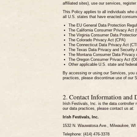
affiliated sites), use our services, register
This Policy applies to all individuals wh
all U.S. states that have enacted consumer
The EU General Data Protection Reg
The California Consumer Privacy Act 
The Virginia Consumer Data Protectio
The Colorado Privacy Act (CPA)
The Connecticut Data Privacy Act (C
The Texas Data Privacy and Security
The Montana Consumer Data Privacy
The Oregon Consumer Privacy Act (O
Other applicable U.S. state and federa
By accessing or using our Services, you a
practices, please discontinue use of our 
2. Contact Information and 
Irish Festivals, Inc. is the data controlle
our data practices, please contact us at:
Irish Festivals, Inc.
1532 N. Wauwatosa Ave., Milwaukee, WI
Telephone: (414) 476-3378