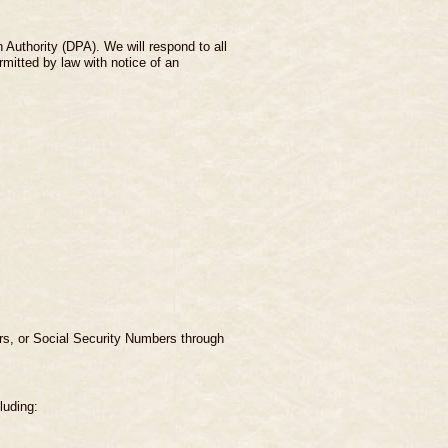
Authority (DPA). We will respond to all
rmitted by law with notice of an
ers, or Social Security Numbers through
luding: