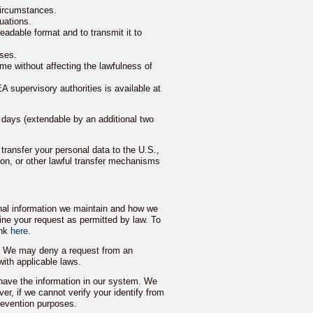
 circumstances.
uations.
eadable format and to transmit it to
oses.
me without affecting the lawfulness of
A supervisory authorities is available at
 days (extendable by an additional two
transfer your personal data to the U.S.,
n, or other lawful transfer mechanisms
onal information we maintain and how we
ine your request as permitted by law. To
ink
here
.
f. We may deny a request from an
with applicable laws.
have the information in our system. We
er, if we cannot verify your identify from
prevention purposes.