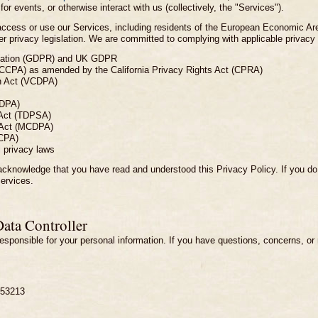
 for events, or otherwise interact with us (collectively, the "Services").
o access or use our Services, including residents of the European Economic A
 privacy legislation. We are committed to complying with applicable privacy la
ulation (GDPR) and UK GDPR
(CCPA) as amended by the California Privacy Rights Act (CPRA)
n Act (VCDPA)
TDPA)
 Act (TDPSA)
 Act (MCDPA)
CPA)
l privacy laws
cknowledge that you have read and understood this Privacy Policy. If you do n
Services.
Data Controller
r responsible for your personal information. If you have questions, concerns, or
 53213