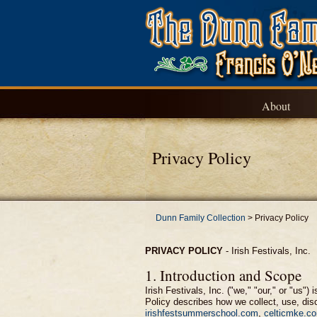
About
Privacy Policy
Dunn Family Collection
>
Privacy Policy
PRIVACY POLICY
-
Irish Festivals, Inc.
1. Introduction and Scope
Irish Festivals, Inc. ("we," "our," or "us
Policy describes how we collect, use, disc
irishfestsummerschool.com
,
celticmke.c