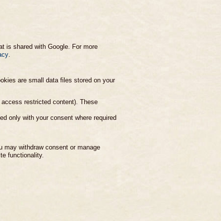
at is shared with Google. For more
acy
.
kies are small data files stored on your
o access restricted content). These
ed only with your consent where required
You may withdraw consent or manage
e functionality.