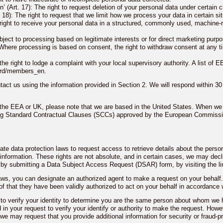
en’ (Art. 17): The right to request deletion of your personal data under certain
 18): The right to request that we limit how we process your data in certain sit
e right to receive your personal data in a structured, commonly used, machine-r
 object to processing based on legitimate interests or for direct marketing purp
 Where processing is based on consent, the right to withdraw consent at any ti
e right to lodge a complaint with your local supervisory authority. A list of EE
ard/members_en.
act us using the information provided in Section 2. We will respond within 30
n the EEA or UK, please note that we are based in the United States. When we 
ing Standard Contractual Clauses (SCCs) approved by the European Commissio
ate data protection laws to request access to retrieve details about the pers
information. These rights are not absolute, and in certain cases, we may decl
 by submitting a Data Subject Access Request (DSAR) form, by visiting the l
 laws, you can designate an authorized agent to make a request on your behal
f that they have been validly authorized to act on your behalf in accordance 
 to verify your identity to determine you are the same person about whom we 
 in your request to verify your identify or authority to make the request. Howev
we may request that you provide additional information for security or fraud-