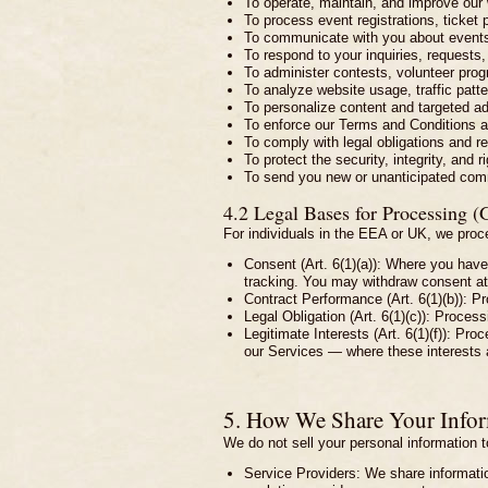
To operate, maintain, and improve our
To process event registrations, ticket
To communicate with you about events
To respond to your inquiries, request
To administer contests, volunteer prog
To analyze website usage, traffic patte
To personalize content and targeted ad
To enforce our Terms and Conditions an
To comply with legal obligations and re
To protect the security, integrity, and 
To send you new or unanticipated commu
4.2 Legal Bases for Processing 
For individuals in the EEA or UK, we proce
Consent (Art. 6(1)(a)): Where you have
tracking. You may withdraw consent at 
Contract Performance (Art. 6(1)(b)): Pr
Legal Obligation (Art. 6(1)(c)): Process
Legitimate Interests (Art. 6(1)(f)): Pr
our Services — where these interests 
5. How We Share Your Info
We do not sell your personal information t
Service Providers: We share information