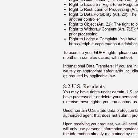
Right to Erasure / ‘Right to be Forgott
Right to Restriction of Processing (Art.
Right to Data Portability (Art. 20): Th
another controller.
Right to Object (Art. 21): The right to
Right to Withdraw Consent (Art. 7(3)):
prior processing.
Right to Lodge a Complaint: You have th
https://edpb.europa.eu/about-edpb/bo
To exercise your GDPR rights, please cont
months in complex cases, with notice).
International Data Transfers: If you are i
we rely on appropriate safeguards includ
as required by applicable law.
8.2 U.S. Residents
You may have rights under certain U.S. st
have processed it or delete your personal 
exercise these rights, you can contact us
Under certain U.S. state data protection
authorized agent that does not submit proo
Upon receiving your request, we will need
will only use personal information provided
the information already maintained by us, 