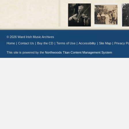
© 2026 Ward Irish Music Archives
Home
|
Contact Us
|
Buy the CD
|
Terms of Use
|
Accessibility
|
Site Map
|
Privacy Po
This site is powered by the
Northwoods Titan Content Management System