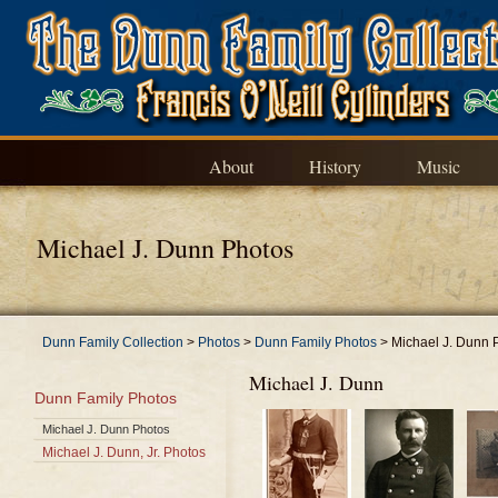
About
History
Music
Michael J. Dunn Photos
Dunn Family Collection
>
Photos
>
Dunn Family Photos
>
Michael J. Dunn 
Michael J. Dunn
Dunn Family Photos
Michael J. Dunn Photos
Michael J. Dunn, Jr. Photos