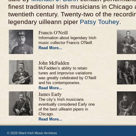
finest traditional Irish musicians in Chicago a
twentieth century. Twenty-two of the recordi
legendary uilleann piper
Patsy Touhey
.
Francis O'Neill
Information about legendary Irish
music collector Francis O'Neill.
Read More...
John McFadden
McFadden’s ability to retain
tunes and improvise variations
was greatly celebrated by O’Neill
and his contemporaries.
Read More...
James Early
The city’s Irish musicians
eventually considered Early one
of the best uilleann pipers in
Chicago.
Read More...
© 2026 Ward Irish Music Archives