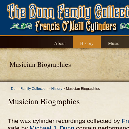
About
History
Music
Musician Biographies
Dunn Family Collection
>
History
>
Musician Biographies
Musician Biographies
The wax cylinder recordings collected by
Fr
safe by
Michael J. Dunn
contain performanc