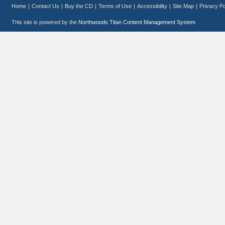
Home
|
Contact Us
|
Buy the CD
|
Terms of Use
|
Accessibility
|
Site Map
|
Privacy Po
This site is powered by the
Northwoods Titan Content Management System