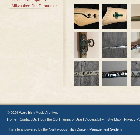
Milwaukee Fire Department
© 2026 Ward Irish Music Archives
Home
|
Contact Us
|
Buy the CD
|
Terms of Use
|
Accessibility
|
Site Map
|
Privacy Po
This site is powered by the
Northwoods Titan Content Management System