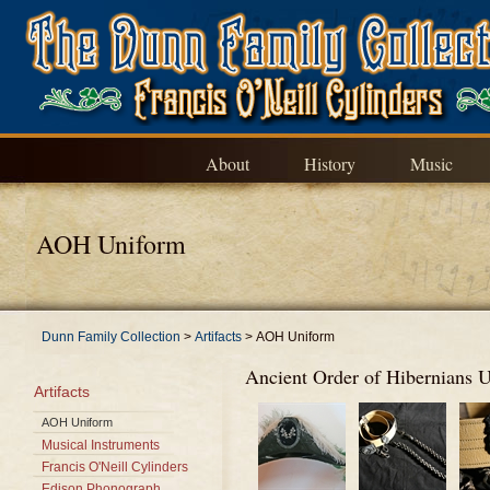
About
History
Music
AOH Uniform
Dunn Family Collection
>
Artifacts
>
AOH Uniform
Ancient Order of Hibernians 
Artifacts
AOH Uniform
Musical Instruments
Francis O'Neill Cylinders
Edison Phonograph