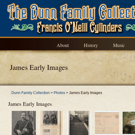
About
History
Music
James Early Images
Dunn Family Collection
>
Photos
>
James Early Images
James Early Images