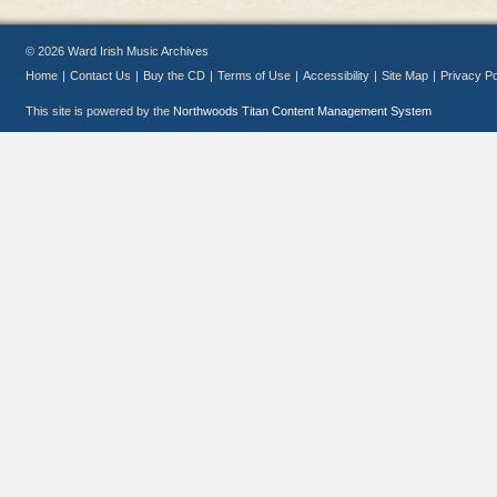
© 2026 Ward Irish Music Archives
Home
|
Contact Us
|
Buy the CD
|
Terms of Use
|
Accessibility
|
Site Map
|
Privacy Po
This site is powered by the
Northwoods Titan Content Management System